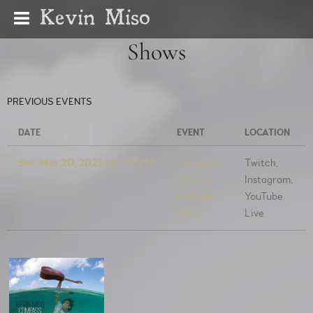
Kevin Miso
Shows
PREVIOUS EVENTS
DATE
EVENT
LOCATION
Sat, Mar 20, 2021
@
7:00PM
Compass
Twitch,
Official
Instagram,
Release
YouTube
Party
Live