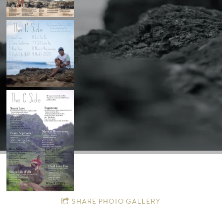
SHARE PHOTO GALLERY